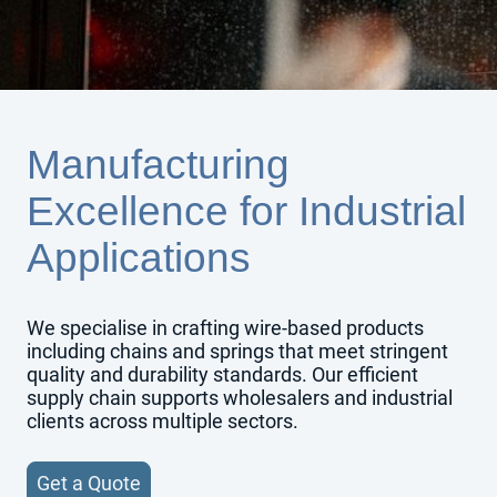
Manufacturing
Excellence for Industrial
Applications
We specialise in crafting wire-based products
including chains and springs that meet stringent
quality and durability standards. Our efficient
supply chain supports wholesalers and industrial
clients across multiple sectors.
Get a Quote