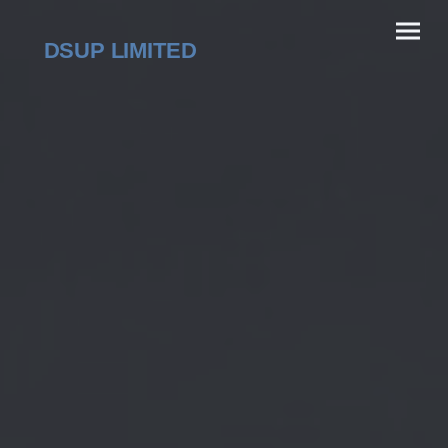
DSUP LIMITED