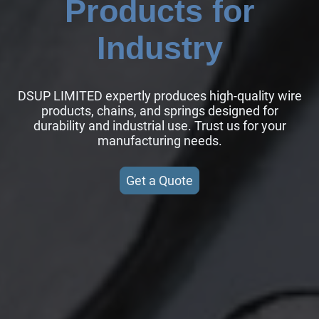
Products for
Industry
DSUP LIMITED expertly produces high-quality wire
products, chains, and springs designed for
durability and industrial use. Trust us for your
manufacturing needs.
Get a Quote