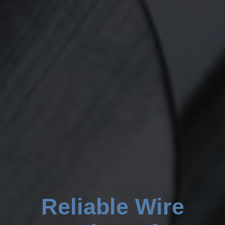
Reliable Wire