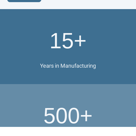
15+
Years in Manufacturing
500+